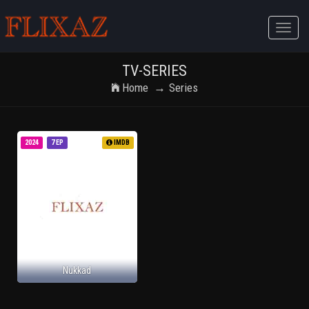
Toggle
naviga
TV-SERIES
Home
Series
2024
7 EP
IMDB
Nukkad