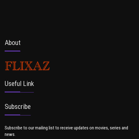
About
Useful Link
Subscribe
Subscribe to our mailing list to receive updates on movies, series and
news.