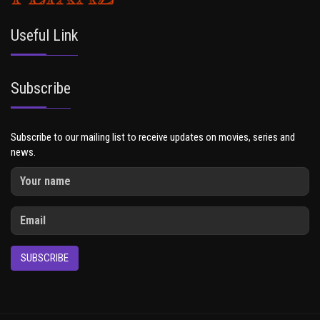
Useful Link
Subscribe
Subscribe to our mailing list to receive updates on movies, series and
news.
SUBSCRIBE