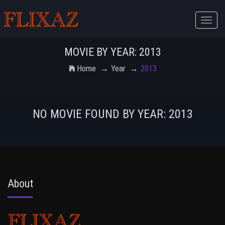
Toggle
naviga
MOVIE BY YEAR: 2013
Home
Year
2013
NO MOVIE FOUND BY YEAR: 2013
About